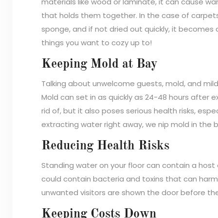
materials like wood or laminate, it can cause wa
that holds them together. In the case of carpet
sponge, and if not dried out quickly, it become
things you want to cozy up to!
Keeping Mold at Bay
Talking about unwelcome guests, mold, and milde
Mold can set in as quickly as 24-48 hours after e
rid of, but it also poses serious health risks, espe
extracting water right away, we nip mold in the 
Reducing Health Risks
Standing water on your floor can contain a host
could contain bacteria and toxins that can harm
unwanted visitors are shown the door before they
Keeping Costs Down