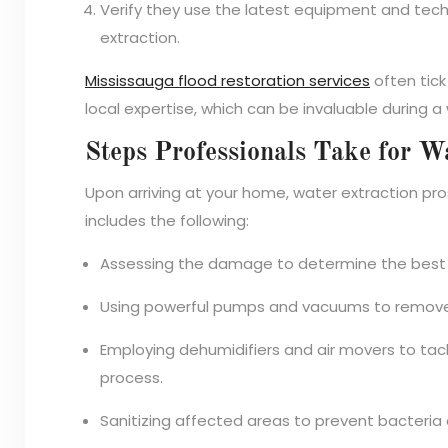
Verify they use the latest equipment and tec
extraction.
Mississauga flood restoration services
often tic
local expertise, which can be invaluable during 
Steps Professionals Take for W
Upon arriving at your home, water extraction pros
includes the following:
Assessing the damage to determine the best 
Using powerful pumps and vacuums to remove
Employing dehumidifiers and air movers to tack
process.
Sanitizing affected areas to prevent bacteria