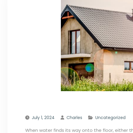
July 1, 2024
Charles
Uncategorized
When water finds its way onto the floor, either thr