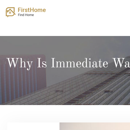
Skip
to
content
Why Is Immediate Wat