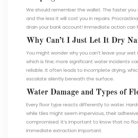
We should remember the wallet. The faster you 
and the less it will cost you in repairs. Procrast
drain your bank account! Immediate action can h
Why Can’t I Just Let It Dry Na
You might wonder why you can’t leave your wet flo
which is fine; more significant water incidents can’
reliable. It often leads to incomplete drying, w
escalate silently beneath the surface.
Water Damage and Types of Fl
Every floor type reacts differently to water. Har
while tiles might seem impervious, their adhes
compromised. It’s important to know that no fl
immediate extraction important.