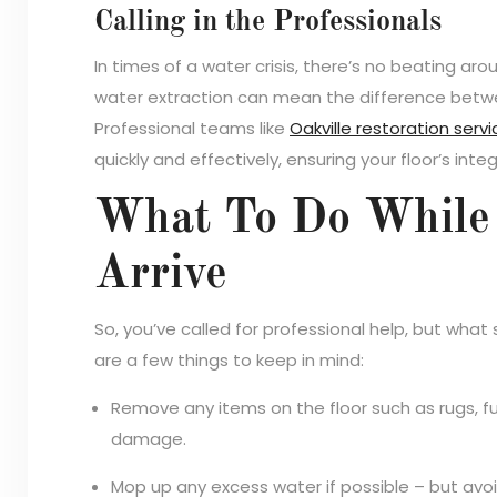
Calling in the Professionals
In times of a water crisis, there’s no beating ar
water extraction can mean the difference betw
Professional teams like
Oakville restoration serv
quickly and effectively, ensuring your floor’s integ
What To Do While 
Arrive
So, you’ve called for professional help, but what 
are a few things to keep in mind:
Remove any items on the floor such as rugs, fur
damage.
Mop up any excess water if possible – but avoi