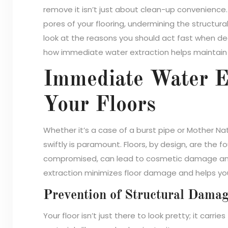
remove it isn’t just about clean-up convenience.
pores of your flooring, undermining the structural
look at the reasons you should act fast when de
how immediate water extraction helps maintain t
Immediate Water Ex
Your Floors
Whether it’s a case of a burst pipe or Mother Na
swiftly is paramount. Floors, by design, are the
compromised, can lead to cosmetic damage and
extraction minimizes floor damage and helps yo
Prevention of Structural Dama
Your floor isn’t just there to look pretty; it car