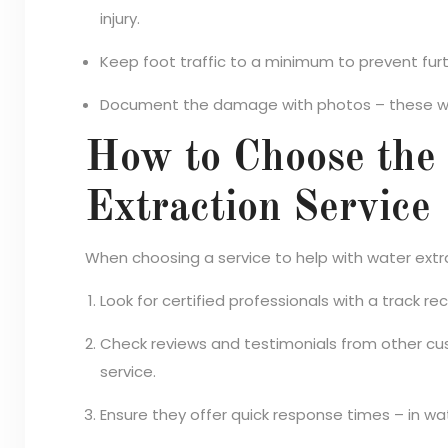
injury.
Keep foot traffic to a minimum to prevent f
Document the damage with photos – these will
How to Choose the
Extraction Service
When choosing a service to help with water extr
Look for certified professionals with a track r
Check reviews and testimonials from other cus
service.
Ensure they offer quick response times – in w