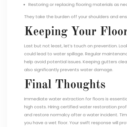
Restoring or replacing flooring materials as ne
They take the burden off your shoulders and ensur
Keeping Your Floor
Last but not least, let’s touch on prevention. Lo
could lead to water spillage. Regular maintenan
help avoid potential issues. Keeping gutters c
also significantly prevents water damage.
Final Thoughts
Immediate water extraction for floors is essentia
high costs. Hiring certified water restoration p
and restore normalcy after a water incident. Time 
you have a wet floor. Your swift response will pr