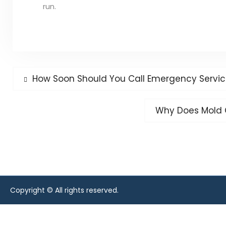
run.
Post
Previous
How Soon Should You Call Emergency Services
post:
navigation
Next
Why Does Mold 
post:
Copyright © All rights reserved.