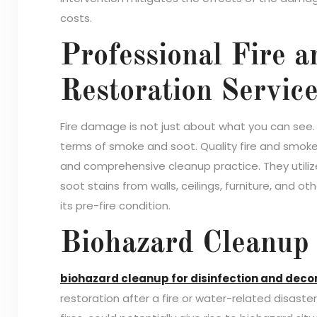
costs.
Professional Fire
Restoration Servic
Fire damage is not just about what you can see. F
terms of smoke and soot. Quality fire and smok
and comprehensive cleanup practice. They util
soot stains from walls, ceilings, furniture, and o
its pre-fire condition.
Biohazard Cleanup 
biohazard cleanup for disinfection and dec
restoration after a fire or water-related disaste