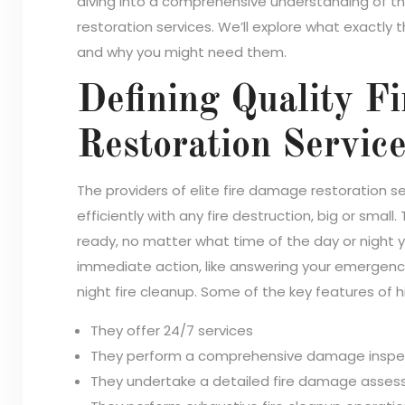
diving into a comprehensive understanding of t
restoration services. We’ll explore what exactly
and why you might need them.
Defining Quality F
Restoration Servic
The providers of elite fire damage restoration 
efficiently with any fire destruction, big or small
ready, no matter what time of the day or night 
immediate action, like answering your emergency c
night fire cleanup. Some of the key features of 
They offer 24/7 services
They perform a comprehensive damage inspe
They undertake a detailed fire damage asse