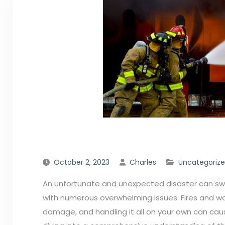
October 2, 2023
Charles
Uncategoriz
An unfortunate and unexpected disaster can swoo
with numerous overwhelming issues. Fires and wa
damage, and handling it all on your own can caus