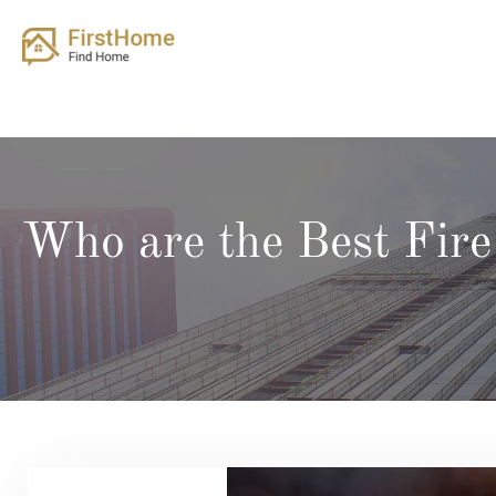
Skip
to
content
Who are the Best Fir