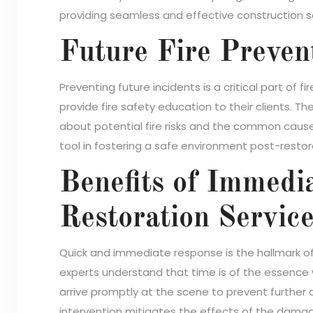
providing seamless and effective construction s
Future Fire Preven
Preventing future incidents is a critical part of
provide fire safety education to their clients. Th
about potential fire risks and the common causes
tool in fostering a safe environment post-restor
Benefits of Immedi
Restoration Servic
Quick and immediate response is the hallmark of
experts understand that time is of the essence 
arrive promptly at the scene to prevent further 
intervention mitigates the effects of the damage