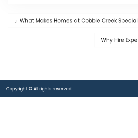
Post
Previous
What Makes Homes at Cobble Creek Special
post:
navigation
Next
Why Hire Expe
post:
Copyright © All rights reserved.