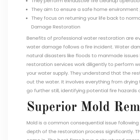
They perform exhaustive fire cleanup operatio
They aim to ensure a safe home environment p
They focus on returning your life back to norma
Damage Restoration
Benefits of professional water restoration are 
water damage follows a fire incident. Water da
natural disasters like floods to manmade issues 
restoration services work diligently to perform w
your water supply. They understand that the res
out the water. It involves everything from dryin
go further still, identifying potential fire hazards
Superior Mold Reme
Mold is a common consequential issue following
depth of the restoration process significantly. T