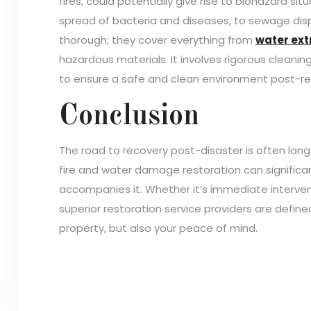
fires, could potentially give rise to biohazard si
spread of bacteria and diseases, to sewage dis
thorough; they cover everything from
water ext
hazardous materials. It involves rigorous cleaning
to ensure a safe and clean environment post-re
Conclusion
The road to recovery post-disaster is often lon
fire and water damage restoration can significa
accompanies it. Whether it’s immediate intervent
superior restoration service providers are defin
property, but also your peace of mind.