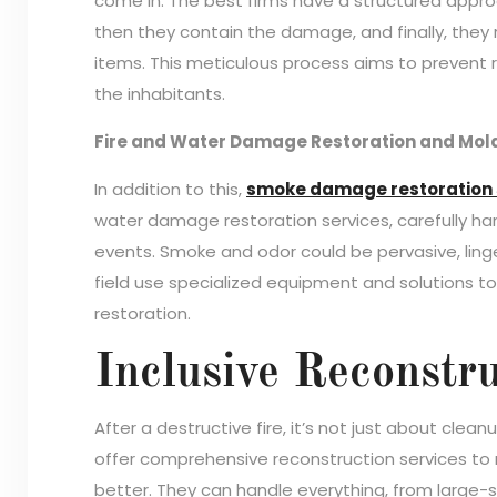
come in. The best firms have a structured approa
then they contain the damage, and finally, the
items. This meticulous process aims to prevent 
the inhabitants.
Fire and Water Damage Restoration and Mol
In addition to this,
smoke damage restoration 
water damage restoration services, carefully h
events. Smoke and odor could be pervasive, lingeri
field use specialized equipment and solutions 
restoration.
Inclusive Reconstru
After a destructive fire, it’s not just about cle
offer comprehensive reconstruction services to r
better. They can handle everything, from large-sc