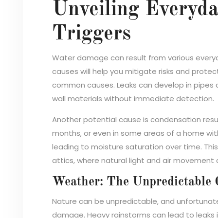
Unveiling Everyd
Triggers
Water damage can result from various everyd
causes will help you mitigate risks and prot
common causes. Leaks can develop in pipes or 
wall materials without immediate detection.
Another potential cause is condensation resul
months, or even in some areas of a home with 
leading to moisture saturation over time. Thi
attics, where natural light and air movement a
Weather: The Unpredictable 
Nature can be unpredictable, and unfortunate
damage. Heavy rainstorms can lead to leaks in 