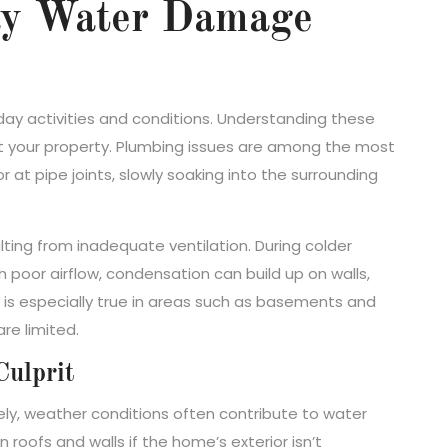
ay Water Damage
ay activities and conditions. Understanding these
ect your property. Plumbing issues are among the most
at pipe joints, slowly soaking into the surrounding
ting from inadequate ventilation. During colder
poor airflow, condensation can build up on walls,
s is especially true in areas such as basements and
re limited.
Culprit
ly, weather conditions often contribute to water
roofs and walls if the home’s exterior isn’t