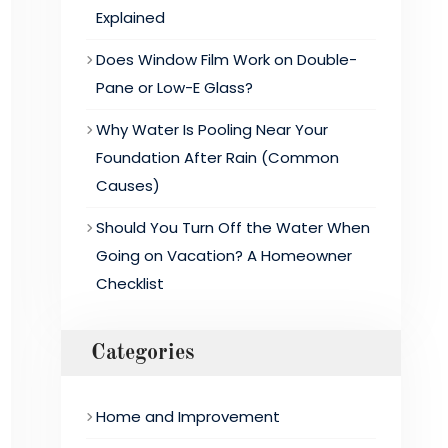
Explained
Does Window Film Work on Double-
Pane or Low-E Glass?
Why Water Is Pooling Near Your
Foundation After Rain (Common
Causes)
Should You Turn Off the Water When
Going on Vacation? A Homeowner
Checklist
Categories
Home and Improvement