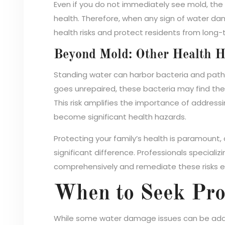
Even if you do not immediately see mold, the
health. Therefore, when any sign of water da
health risks and protect residents from long
Beyond Mold: Other Health H
Standing water can harbor bacteria and pathog
goes unrepaired, these bacteria may find their 
This risk amplifies the importance of addres
become significant health hazards.
Protecting your family’s health is paramount, 
significant difference. Professionals specializi
comprehensively and remediate these risks ef
When to Seek Pro
While some water damage issues can be addre