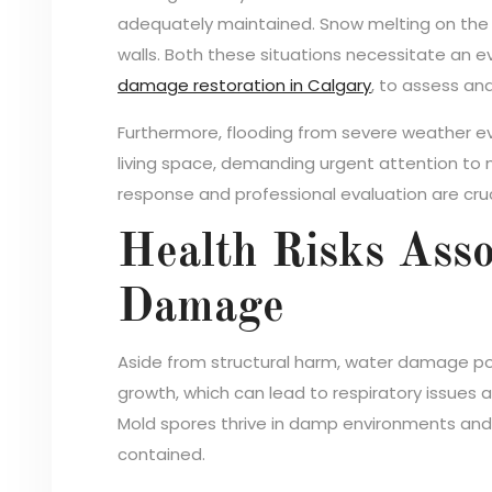
adequately maintained. Snow melting on the r
walls. Both these situations necessitate an ev
damage restoration in Calgary
, to assess an
Furthermore, flooding from severe weather ev
living space, demanding urgent attention to m
response and professional evaluation are cruc
Health Risks Asso
Damage
Aside from structural harm, water damage po
growth, which can lead to respiratory issues 
Mold spores thrive in damp environments and
contained.