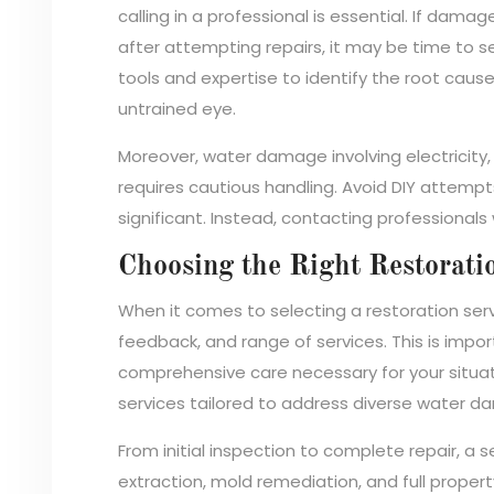
calling in a professional is essential. If damag
after attempting repairs, it may be time to s
tools and expertise to identify the root cau
untrained eye.
Moreover, water damage involving electricity, s
requires cautious handling. Avoid DIY attempts 
significant. Instead, contacting professionals 
Choosing the Right Restorati
When it comes to selecting a restoration serv
feedback, and range of services. This is impo
comprehensive care necessary for your situatio
services tailored to address diverse water da
From initial inspection to complete repair, 
extraction, mold remediation, and full proper