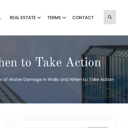
L
REAL ESTATE
TERMS
CONTACT
en to Take Action
s of Water Damage in Walls and When to Take Action