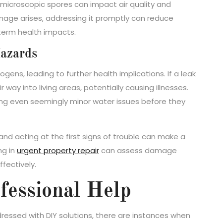
 microscopic spores can impact air quality and
mage arises, addressing it promptly can reduce
-term health impacts.
azards
ens, leading to further health implications. If a leak
way into living areas, potentially causing illnesses.
sing even seemingly minor water issues before they
and acting at the first signs of trouble can make a
ng in
urgent property repair
can assess damage
fectively.
fessional Help
ssed with DIY solutions, there are instances when