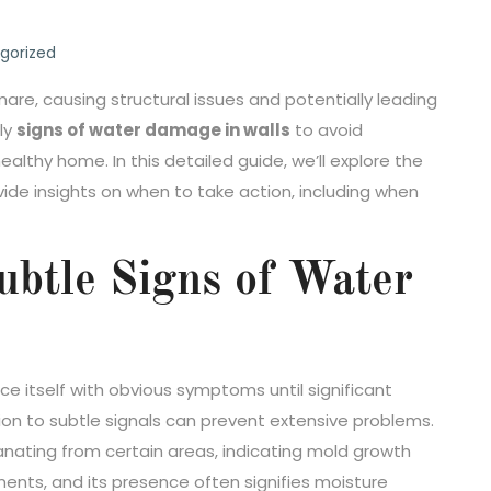
gorized
, causing structural issues and potentially leading
rly
signs of water damage in walls
to avoid
thy home. In this detailed guide, we’ll explore the
ide insights on when to take action, including when
ubtle Signs of Water
e itself with obvious symptoms until significant
on to subtle signals can prevent extensive problems.
anating from certain areas, indicating mold growth
ments, and its presence often signifies moisture