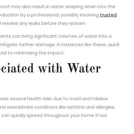
oof may also result in water seeping down into the
aluation by a professional, possibly involving
trusted
d resolve any leaks before they worsen.
ents can bring significant volumes of water into a
itigate further damage. In instances like these, quick
ial to minimizing the impact.
ciated with Water
ses several health risks due to mold and mildew
and exacerbate conditions like asthma and allergies.
 can quickly spread throughout your home if not