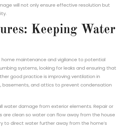
ge will not only ensure effective resolution but
ty.
sures: Keeping Water
r home maintenance and vigilance to potential
umbing systems, looking for leaks and ensuring that
her good practice is improving ventilation in
s, basements, and attics to prevent condensation
all water damage from exterior elements. Repair or
s are clean so water can flow away from the house
ary to direct water further away from the home’s