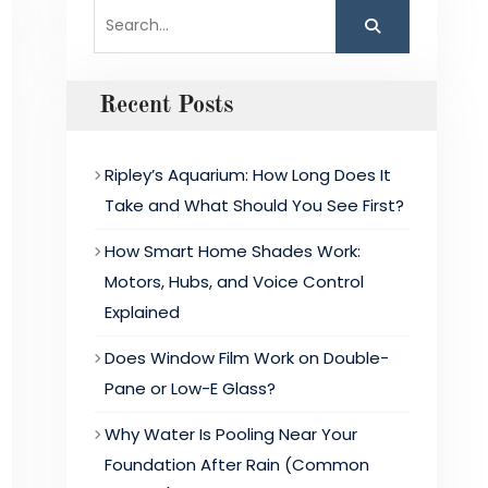
Search
for:
Recent Posts
Ripley’s Aquarium: How Long Does It
Take and What Should You See First?
How Smart Home Shades Work:
Motors, Hubs, and Voice Control
Explained
Does Window Film Work on Double-
Pane or Low-E Glass?
Why Water Is Pooling Near Your
Foundation After Rain (Common