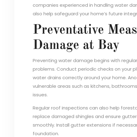
companies experienced in handling water dama
also help safeguard your home’s future integri
Preventative Mea
Damage at Bay
Preventing water damage begins with regula
problems. Conduct periodic checks on your pl
water drains correctly around your home. Anot
vulnerable areas such as kitchens, bathroom
issues.
Regular roof inspections can also help forest
replace damaged shingles and ensure gutter
smoothly. Install gutter extensions if necess
foundation.