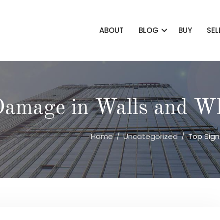
ABOUT
BLOG
BUY
SEL
Damage in Walls and Wh
Home
Uncategorized
Top Sign