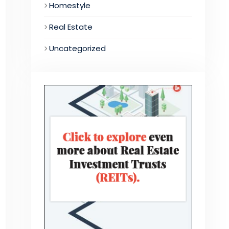
Homestyle
Real Estate
Uncategorized