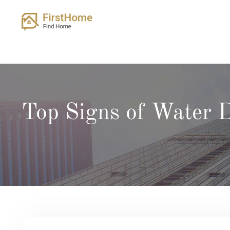
Skip
to
content
Top Signs of Water 