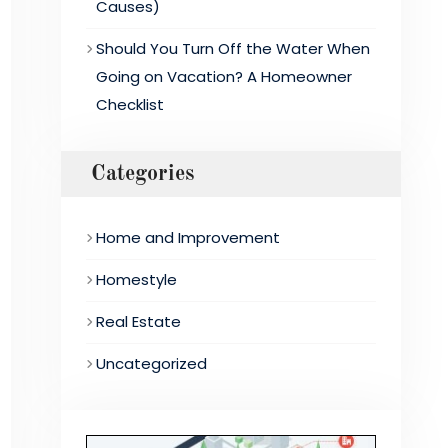
Causes)
Should You Turn Off the Water When
Going on Vacation? A Homeowner
Checklist
Categories
Home and Improvement
Homestyle
Real Estate
Uncategorized