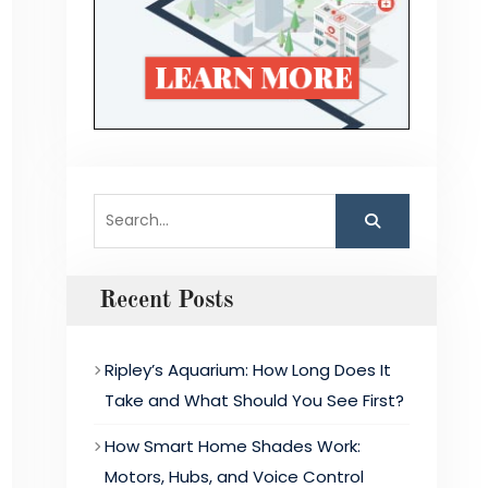
Search
for:
Recent Posts
Ripley’s Aquarium: How Long Does It
Take and What Should You See First?
How Smart Home Shades Work:
Motors, Hubs, and Voice Control