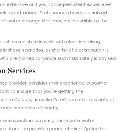
e is extensive or if you notice persistent issues even
eek expert advice. Professionals have specialized
se of water damage that may not be visible to the
uch as moisture in walls with electrical wiring,
in these scenarios, as the risk of electrocution is
who are trained to handle such risks safely is advised.
on Services
ice provider, consider their experience, customer
rtant to ensure that you’re getting the
n. In Calgary, firms like PuroClean offer a variety of
mage scenarios efficiently.
a service spectrum covering immediate water
ty restoration provides peace of mind. Opting for