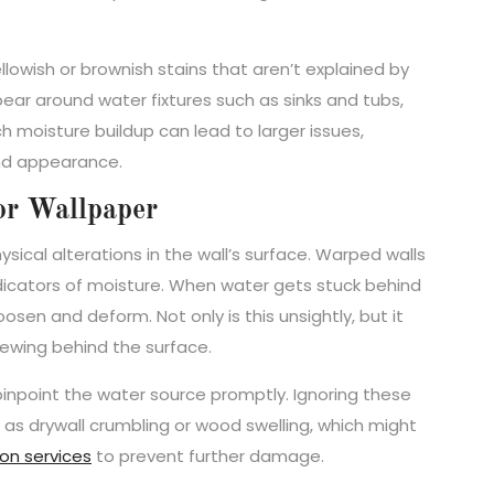
ellowish or brownish stains that aren’t explained by
ear around water fixtures such as sinks and tubs,
 moisture buildup can lead to larger issues,
and appearance.
or Wallpaper
sical alterations in the wall’s surface. Warped walls
ndicators of moisture. When water gets stuck behind
oosen and deform. Not only is this unsightly, but it
rewing behind the surface.
 pinpoint the water source promptly. Ignoring these
as drywall crumbling or wood swelling, which might
on services
to prevent further damage.