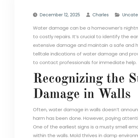
December 12, 2025
Charles
Uncate
Water damage can be a homeowner’s nightmare
to costly repairs. It’s crucial to identify the ea
extensive damage and maintain a safe and heal
telltale indications of water damage and prov
to contact professionals for immediate help.
Recognizing the S
Damage in Walls
Often, water damage in walls doesn’t announc
harm has been done. However, paying attenti
One of the earliest signs is a musty smell em
within the walls. Mold thrives in damp environ