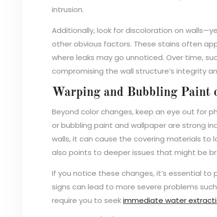
intrusion.
Additionally, look for discoloration on walls—y
other obvious factors. These stains often app
where leaks may go unnoticed. Over time, such
compromising the wall structure’s integrity 
Warping and Bubbling Paint 
Beyond color changes, keep an eye out for phy
or bubbling paint and wallpaper are strong i
walls, it can cause the covering materials to l
also points to deeper issues that might be b
If you notice these changes, it’s essential to
signs can lead to more severe problems such 
require you to seek
immediate water extracti