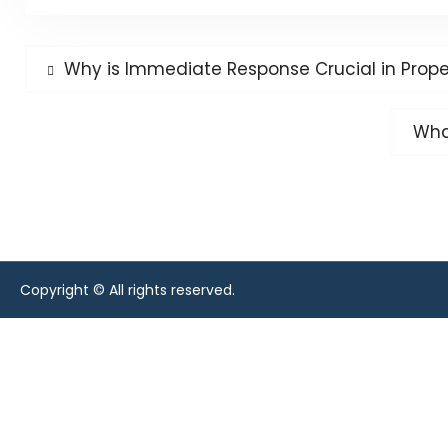
Post
Previous
Why is Immediate Response Crucial in Prop
post:
navigation
Next
Wha
post
Copyright © All rights reserved.