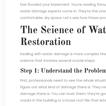
has flooded your basement. You’re wading throu
water damage experts come in. They’re the ones
comfortable, dry space. Let’s see how these pro
The Science of Wa
Restoration
Dealing with water damage is more complex than j
science that involves several crucial steps:
Step 1: Understand the Proble
First, professionals need to see the whole situat
figure out what kind of damage there is. They 
damage there is. You can trust them; they’re goo
cracks in the building or a loose roof tile that lets