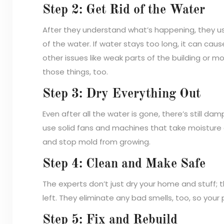
Step 2: Get Rid of the Water
After they understand what’s happening, they u
of the water. If water stays too long, it can ca
other issues like weak parts of the building or mo
those things, too.
Step 3: Dry Everything Out
Even after all the water is gone, there’s still dam
use solid fans and machines that take moisture 
and stop mold from growing.
Step 4: Clean and Make Safe
The experts don’t just dry your home and stuff;
left. They eliminate any bad smells, too, so your 
Step 5: Fix and Rebuild