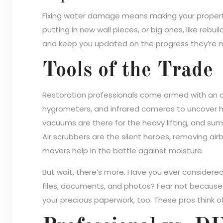
Fixing water damage means making your property l
putting in new wall pieces, or big ones, like rebui
and keep you updated on the progress they’re 
Tools of the Trade
Restoration professionals come armed with an ar
hygrometers, and infrared cameras to uncover 
vacuums are there for the heavy lifting, and su
Air scrubbers are the silent heroes, removing ai
movers help in the battle against moisture.
But wait, there’s more. Have you ever consider
files, documents, and photos? Fear not because 
your precious paperwork, too. These pros think o