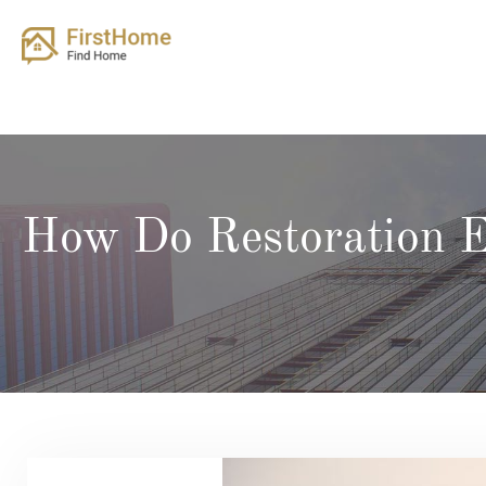
Skip
to
content
How Do Restoration E