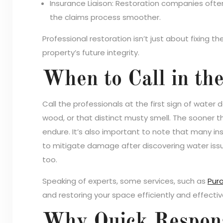
Insurance Liaison: Restoration companies ofte
the claims process smoother.
Professional restoration isn’t just about fixing
property’s future integrity.
When to Call in th
Call the professionals at the first sign of water 
wood, or that distinct musty smell. The sooner t
endure. It’s also important to note that many ins
to mitigate damage after discovering water issues.
too.
Speaking of experts, some services, such as
Puro
and restoring your space efficiently and effectiv
Why Quick Response