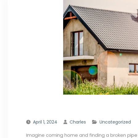
April 1, 2024
Charles
Uncategorized
Imagine coming home and finding a broken pipe h