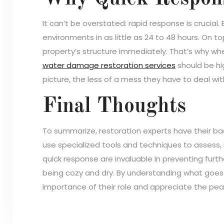
It can’t be overstated: rapid response is crucial.
environments in as little as 24 to 48 hours. On t
property’s structure immediately. That’s why wh
water damage restoration services
should be hig
picture, the less of a mess they have to deal wit
Final Thoughts
To summarize, restoration experts have their b
use specialized tools and techniques to assess, r
quick response are invaluable in preventing fur
being cozy and dry. By understanding what goes 
importance of their role and appreciate the pea