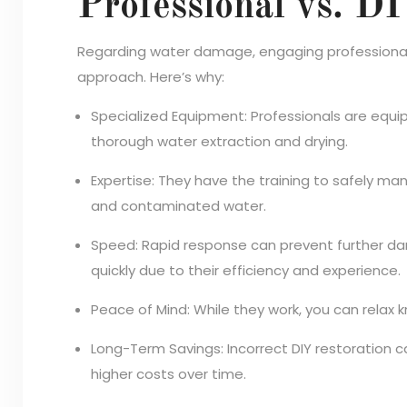
Professional vs. D
Regarding water damage, engaging professional 
approach. Here’s why:
Specialized Equipment: Professionals are equip
thorough water extraction and drying.
Expertise: They have the training to safely man
and contaminated water.
Speed: Rapid response can prevent further da
quickly due to their efficiency and experience.
Peace of Mind: While they work, you can relax k
Long-Term Savings: Incorrect DIY restoration can
higher costs over time.