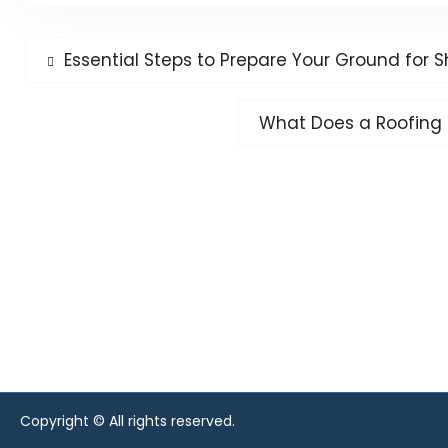
Post
Previous
Essential Steps to Prepare Your Ground for S
post:
navigation
Next
What Does a Roofing 
post:
Copyright © All rights reserved.