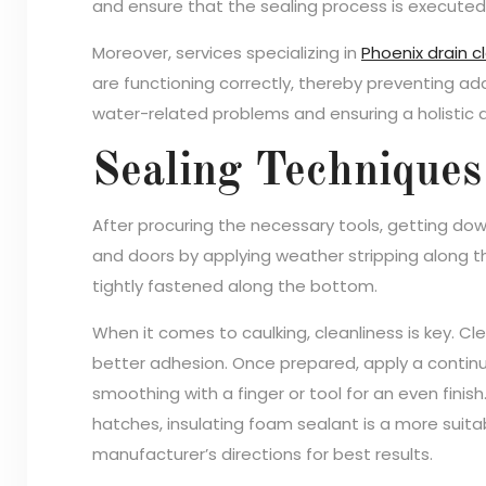
and ensure that the sealing process is executed e
Moreover, services specializing in
Phoenix drain c
are functioning correctly, thereby preventing add
water-related problems and ensuring a holisti
Sealing Techniques
After procuring the necessary tools, getting down
and doors by applying weather stripping along t
tightly fastened along the bottom.
When it comes to caulking, cleanliness is key. Cl
better adhesion. Once prepared, apply a continu
smoothing with a finger or tool for an even finish
hatches, insulating foam sealant is a more suit
manufacturer’s directions for best results.