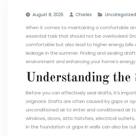
August 8, 2025
Charles
Uncategorized
When it comes to maintaining a comfortable and
essential task that should not be overlooked. Dra
comfortable but also lead to higher energy bills 
leakage in the summer. Finding and sealing drafts 
environment and enhancing your home’s energy e
Understanding the 
Before you can effectively seal drafts, it’s im
originate. Drafts are often caused by gaps or ope
unconditioned air to enter and conditioned air 
windows, doors, attic hatches, electrical outlets
in the foundation or gaps in walls can also be culp