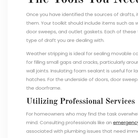
Once you have identified the sources of drafts, i
them. Your toolkit should include items such as w
door sweeps, and outlet gaskets. Each of these 
type of draft you are dealing with.
Weather stripping is ideal for sealing movable 
for filling small gaps and cracks, particularly a
wall joints. Insulating foam sealant is useful for
hatches. For the underside of doors, door sweeps
the doorframe.
Utilizing Professional Services
For homeowners who may find the task overwhelm
mind. Consulting professionals like an
emergency
associated with plumbing issues that need imme