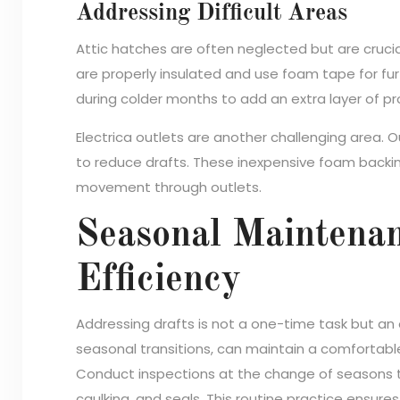
Addressing Difficult Areas
Attic hatches are often neglected but are crucial
are properly insulated and use foam tape for fu
during colder months to add an extra layer of pr
Electrica outlets are another challenging area. 
to reduce drafts. These inexpensive foam backing
movement through outlets.
Seasonal Maintena
Efficiency
Addressing drafts is not a one-time task but an 
seasonal transitions, can maintain a comfortab
Conduct inspections at the change of seasons to
caulking, and seals. This routine practice ensur