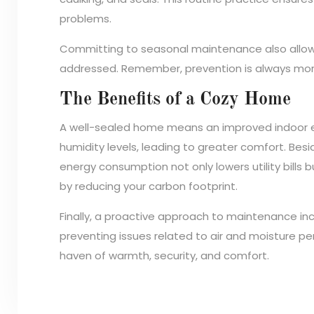
problems.
Committing to seasonal maintenance also allow
addressed. Remember, prevention is always more
The Benefits of a Cozy Home
A well-sealed home means an improved indoor 
humidity levels, leading to greater comfort. Bes
energy consumption not only lowers utility bills
by reducing your carbon footprint.
Finally, a proactive approach to maintenance in
preventing issues related to air and moisture pe
haven of warmth, security, and comfort.