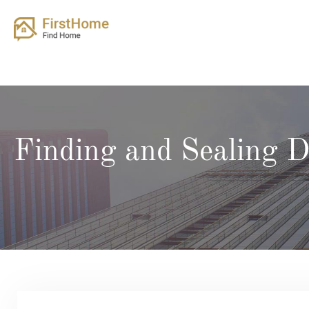
Skip
to
content
Finding and Sealing 