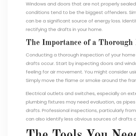
Windows and doors that are not properly seale
conditions tend to be the biggest offenders. Simi
can be a significant source of energy loss. Identi
rectifying the drafts in your home.
The Importance of a Thorough 
Conducting a thorough inspection of your home 
drafts occur. Start by inspecting doors and windo
feeling for air movement. You might consider usin
Simply move the flame or smoke around the fra
Electrical outlets and switches, especially on exteri
plumbing fixtures may need evaluation, as pipe
drafts. Professional inspections, particularly fro
can also identify less obvious sources of draft
The Tools You Need