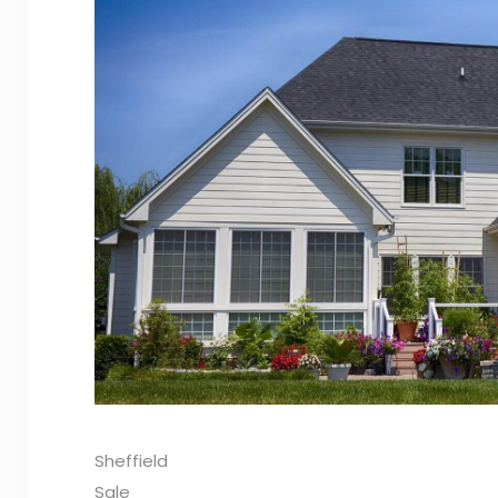
Sheffield
Sale