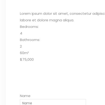
Lorem ipsum dolor sit amet, consectetur adipisc
labore et dolore magna aliqua.
Bedrooms:
4
Bathrooms:
2
60m²
$75,000
Name