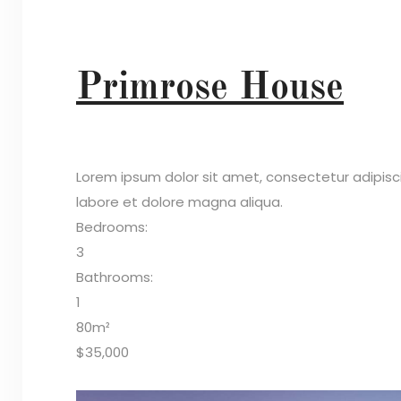
Primrose House
Lorem ipsum dolor sit amet, consectetur adipisc
labore et dolore magna aliqua.
Bedrooms:
3
Bathrooms:
1
80m²
$35,000