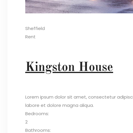
Sheffield
Rent
Kingston House
Lorem ipsum dolor sit amet, consectetur adipisc
labore et dolore magna aliqua.
Bedrooms:
2
Bathrooms: