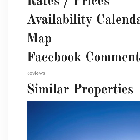
Rates / Prices
Availability Calend
Map
Facebook Comment
Reviews
Similar Properties