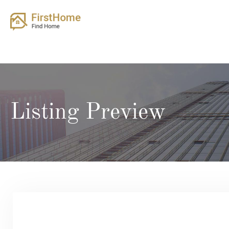
Skip
to
content
Listing Preview