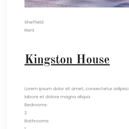
Sheffield
Rent
Kingston House
Lorem ipsum dolor sit amet, consectetur adipisc
labore et dolore magna aliqua.
Bedrooms:
2
Bathrooms:
1