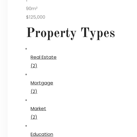
90m²
$125,000
Property Types
Real Estate
(2)
Mortgage
(2)
Market
(2)
Education