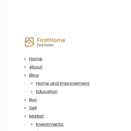
Home
About
Blog
Home and Improvement
Education
Buy
Sell
Market
Investments