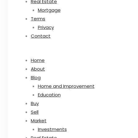
Real Estate
Mortgage
Terms
Privacy
Contact
Home
About
Blog
Home and Improvement
Education
Buy
Sell
Market
Investments
Real Estate