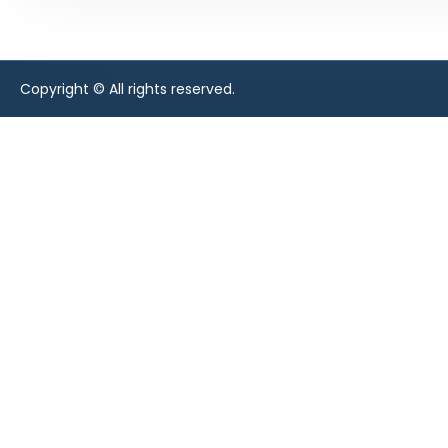
Copyright © All rights reserved.