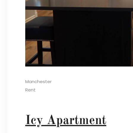
Manchester
Rent
Icy Apartment