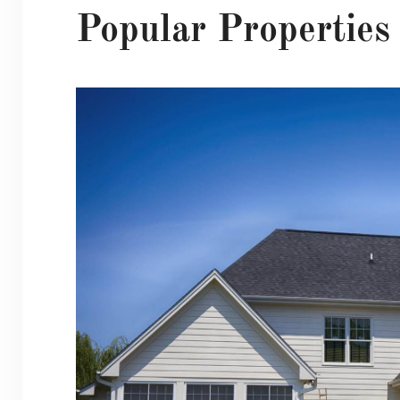
Popular Properties