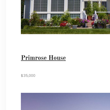
Primrose House
$35,000