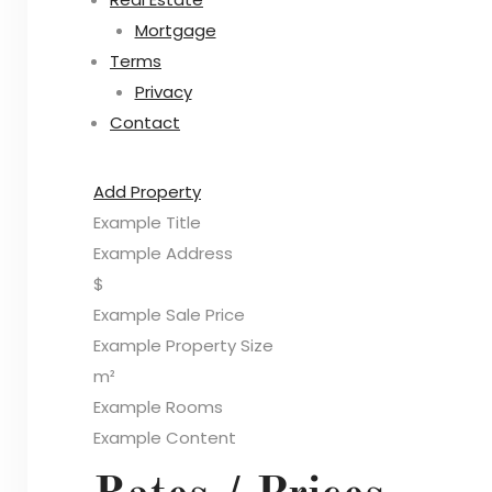
Mortgage
Terms
Privacy
Contact
Add Property
Example Title
Example Address
$
Example Sale Price
Example Property Size
m²
Example Rooms
Example Content