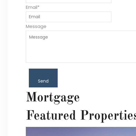
Email*
Message
Send
Mortgage
Featured Propertie