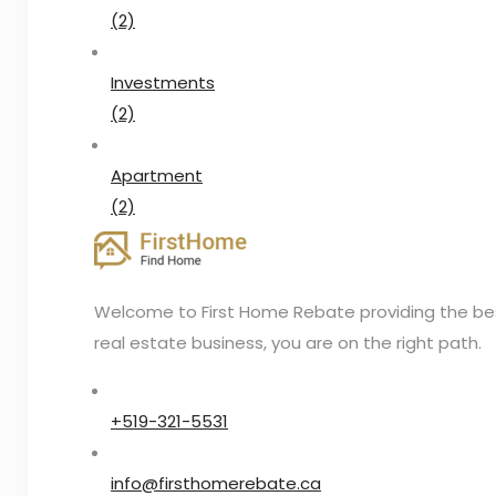
(2)
Investments
(2)
Apartment
(2)
Welcome to First Home Rebate providing the best 
real estate business, you are on the right path.
+519-321-5531
info@firsthomerebate.ca