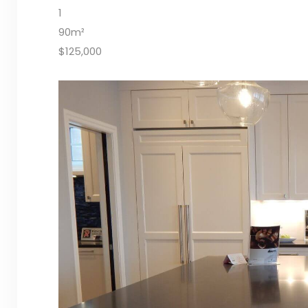
1
90m²
$125,000