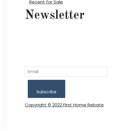
Recent for Sale
Newsletter
Subscribe
Copyright © 2022 First Home Rebate