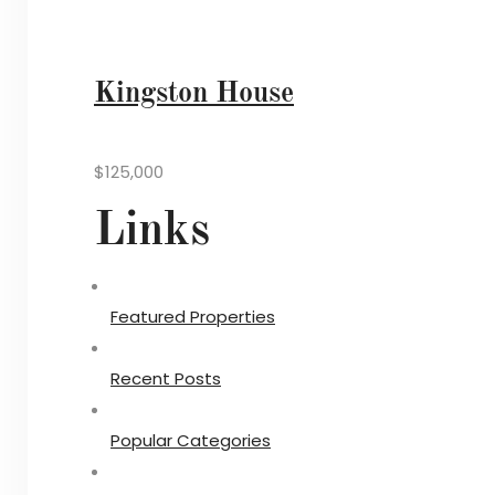
Kingston House
$125,000
Links
Featured Properties
Recent Posts
Popular Categories